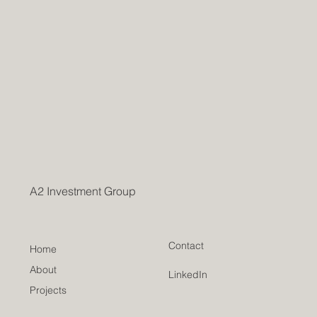
A2 Investment Group
Contact
Home
About
LinkedIn
Projects