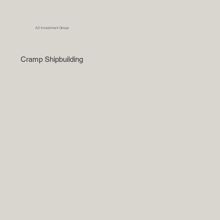
A2 Investment Group
Cramp Shipbuilding