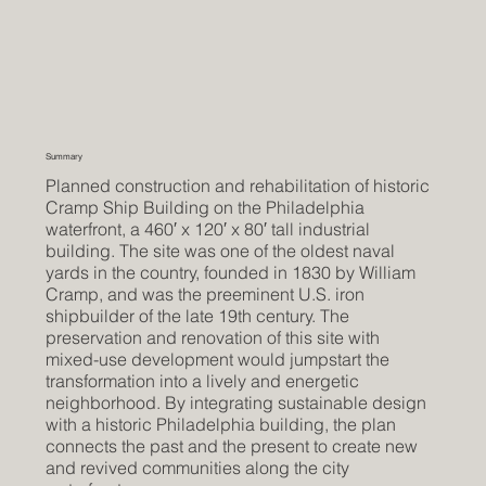
Summary
Planned construction and rehabilitation of historic
Cramp Ship Building on the Philadelphia
waterfront, a 460′ x 120′ x 80′ tall industrial
building. The site was one of the oldest naval
yards in the country, founded in 1830 by William
Cramp, and was the preeminent U.S. iron
shipbuilder of the late 19th century. The
preservation and renovation of this site with
mixed-use development would jumpstart the
transformation into a lively and energetic
neighborhood. By integrating sustainable design
with a historic Philadelphia building, the plan
connects the past and the present to create new
and revived communities along the city