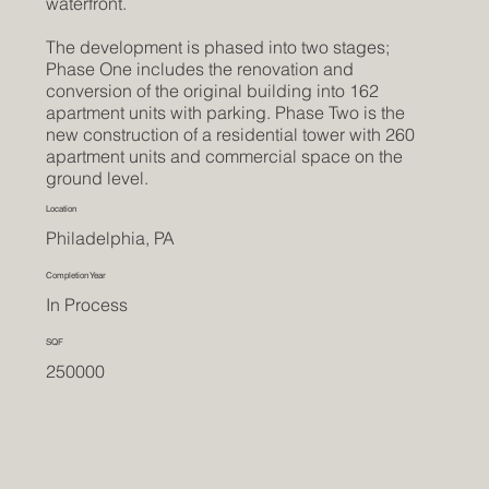
waterfront.
The development is phased into two stages;
Phase One includes the renovation and
conversion of the original building into 162
apartment units with parking. Phase Two is the
new construction of a residential tower with 260
apartment units and commercial space on the
ground level.
Location
Philadelphia, PA
Completion Year
In Process
SQF
250000