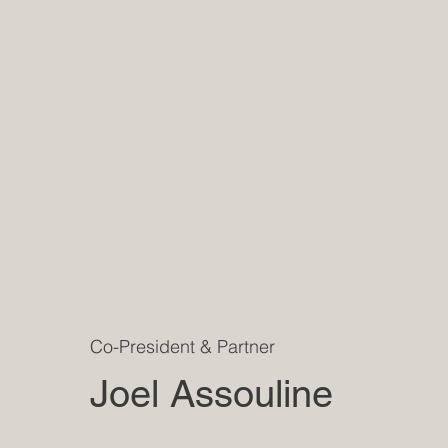
Co-President & Partner
Joel Assouline