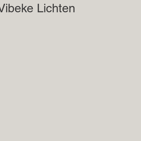
Vibeke Lichten