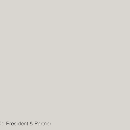
Co-President & Partner