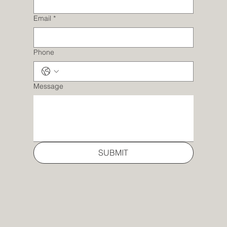
Email
*
Phone
Message
SUBMIT