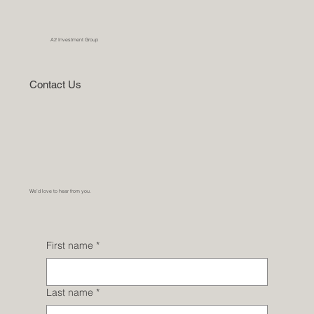
A2 Investment Group
Contact Us
We’d love to hear from you.
First name
*
Last name
*