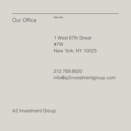
New York
Our Office
1 West 67th Street
#7W
New York, NY 10023
212.769.8820
info@a2investmentgroup.com
A2 Investment Group